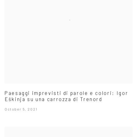
Paesaggi imprevisti di parole e colori: Igor
Eškinja su una carrozza di Trenord
October 5, 2021