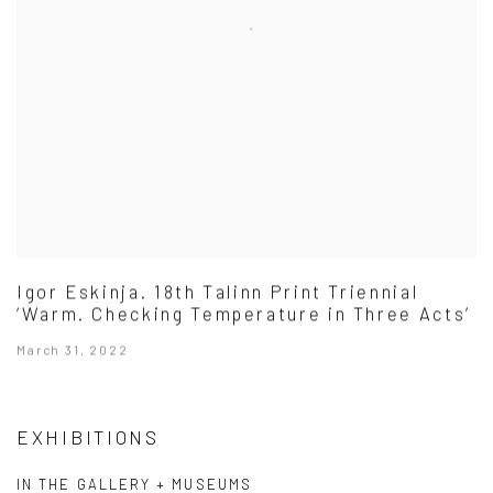
Igor Eskinja. 18th Talinn Print Triennial
‘Warm. Checking Temperature in Three Acts’
March 31, 2022
EXHIBITIONS
IN THE GALLERY + MUSEUMS