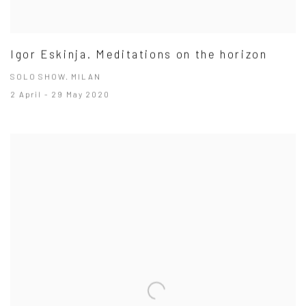
Igor Eskinja. Meditations on the horizon
SOLO SHOW. MILAN
2 April - 29 May 2020