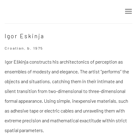
Igor Eskinja
Croatian, b. 1975
Igor Eškinja constructs his architectonics of perception as
ensembles of modesty and elegance. The artist “performs” the
objects and situations, catching them in their intimate and
silent transition from two-dimensional to three-dimensional
formal appearance. Using simple, inexpensive materials, such
as adhesive tape or electric cables and unraveling them with
extreme precision and mathematical exactitude within strict
spatial parameters,