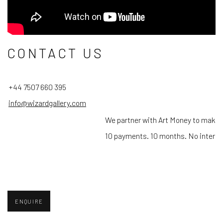
CONTACT US
+44 7507 660 395
info@wizardgallery.com
We partner with Art Money to make 
10 payments. 10 months. No interes
ENQUIRE