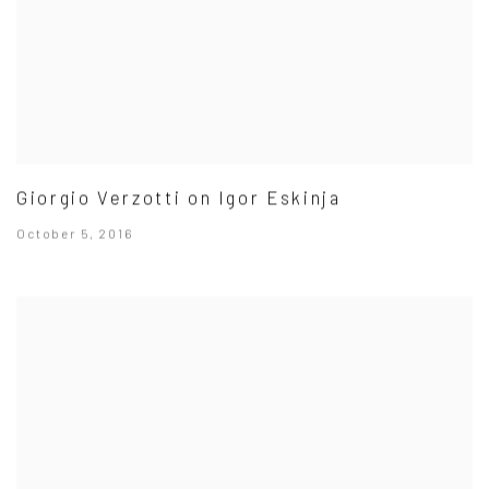
Giorgio Verzotti on Igor Eskinja
October 5, 2016