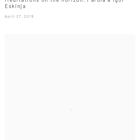
Eskinja
April 27, 2019