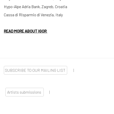
Hypo-Alpe Adria Bank, Zagreb, Croatia
Cassa di Risparmio di Venezia, Italy
READ MORE ABOUT IGOR
SUBSCRIBE TO OUR MAILING LIST
|
Artists submissions
|