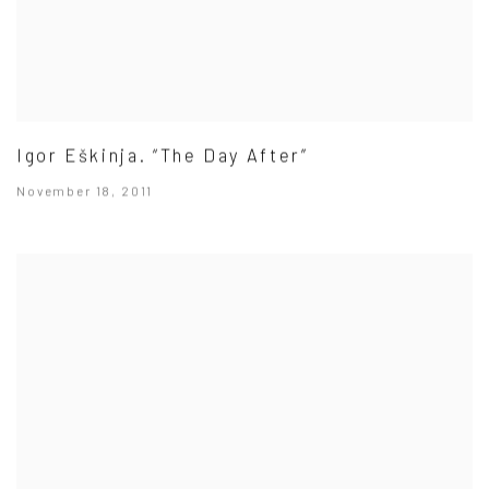
Igor Eškinja. “The Day After”
November 18, 2011