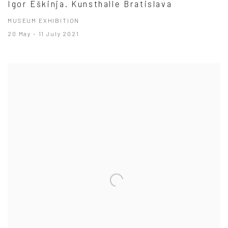
Igor Eškinja. Kunsthalle Bratislava
MUSEUM EXHIBITION
20 May - 11 July 2021