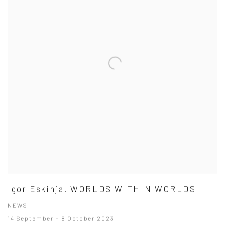
Igor Eskinja. WORLDS WITHIN WORLDS
NEWS
14 September - 8 October 2023