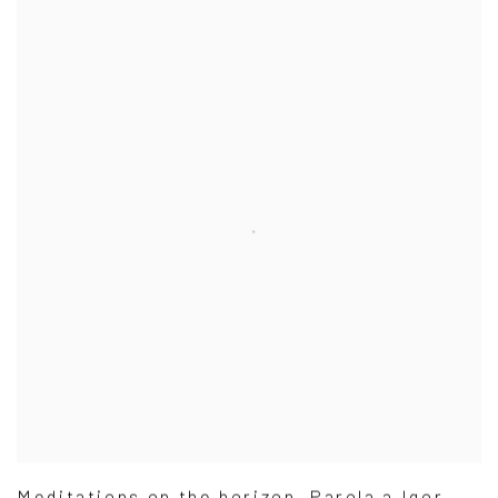
Meditations on the horizon. Parola a Igor