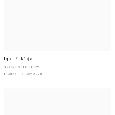
Igor Eskinja
ONLINE SOLO SHOW
17 June - 15 July 2020