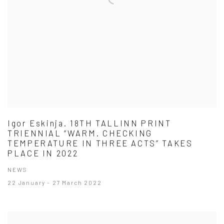
Igor Eskinja. 18TH TALLINN PRINT
TRIENNIAL “WARM. CHECKING
TEMPERATURE IN THREE ACTS” TAKES
PLACE IN 2022
NEWS
22 January - 27 March 2022