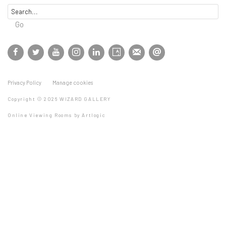
Go
Privacy Policy
Manage cookies
Copyright © 2026 WIZARD GALLERY
Online Viewing Rooms by Artlogic