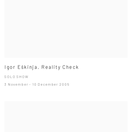
Igor Eškinja. Reality Check
SOLO SHOW
3 November - 10 December 2005