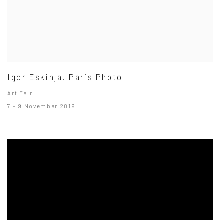
Igor Eskinja. Paris Photo
Art Fair
7 - 9 November 2019