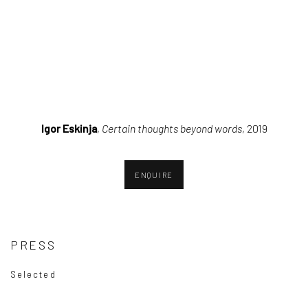
pup).
sion of this image opens in a popup).
(Larger version of this image opens in a popup).
(Larger version o
Igor Eskinja
,
Certain thoughts beyond words
, 2019
ENQUIRE
PRESS
Selected