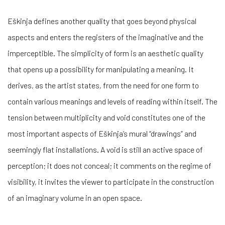
Eškinja defines another quality that goes beyond physical
aspects and enters the registers of the imaginative and the
imperceptible. The simplicity of form is an aesthetic quality
that opens up a possibility for manipulating a meaning. It
derives, as the artist states, from the need for one form to
contain various meanings and levels of reading within itself. The
tension between multiplicity and void constitutes one of the
most important aspects of Eškinja’s mural “drawings” and
seemingly flat installations. A void is still an active space of
perception; it does not conceal; it comments on the regime of
visibility, it invites the viewer to participate in the construction
of an imaginary volume in an open space.