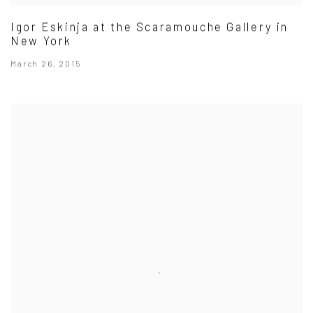
Igor Eskinja at the Scaramouche Gallery in
New York
March 26, 2015