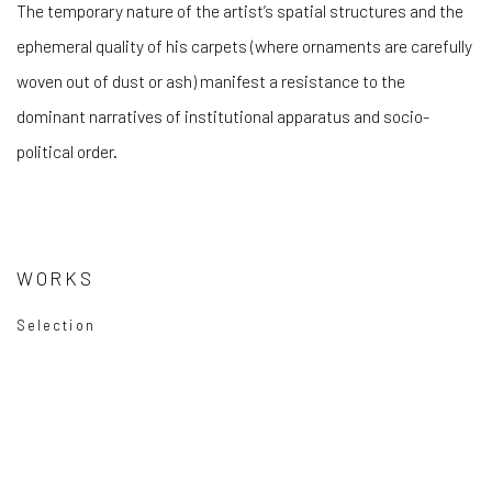
The temporary nature of the artist’s spatial structures and the
ephemeral quality of his carpets (where ornaments are carefully
woven out of dust or ash) manifest a resistance to the
dominant narratives of institutional apparatus and socio-
political order.
WORKS
Selection