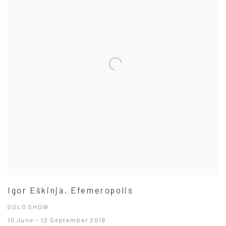
Igor Eškinja. Efemeropolis
SOLO SHOW
10 June - 12 September 2016