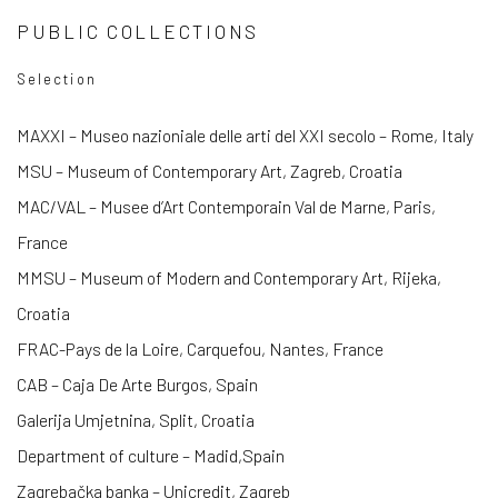
PUBLIC COLLECTIONS
Selection
MAXXI – Museo nazioniale delle arti del XXI secolo – Rome, Italy
MSU – Museum of Contemporary Art, Zagreb, Croatia
MAC/VAL – Musee d’Art Contemporain Val de Marne, Paris,
France
MMSU – Museum of Modern and Contemporary Art, Rijeka,
Croatia
FRAC-Pays de la Loire, Carquefou, Nantes, France
CAB – Caja De Arte Burgos, Spain
Galerija Umjetnina, Split, Croatia
Department of culture – Madid,Spain
Zagrebačka banka – Unicredit, Zagreb