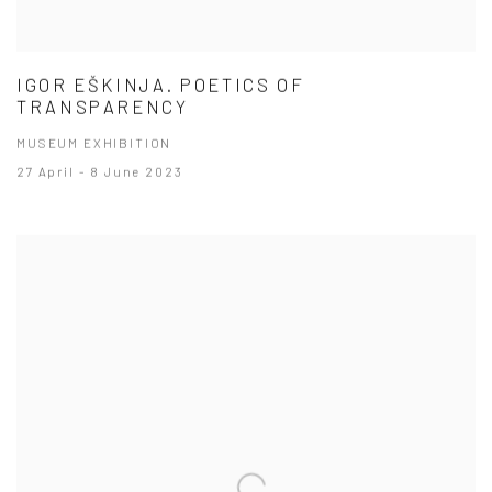
IGOR EŠKINJA. POETICS OF
TRANSPARENCY
MUSEUM EXHIBITION
27 April - 8 June 2023