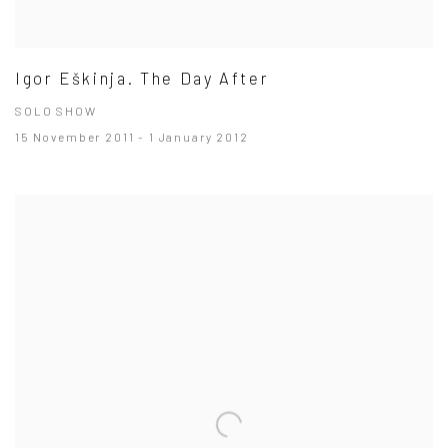
Igor Eškinja. The Day After
SOLO SHOW
15 November 2011 - 1 January 2012