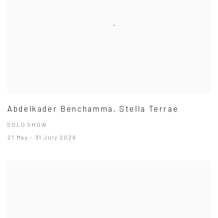
Abdelkader Benchamma. Stella Terrae
SOLO SHOW
21 May - 31 July 2026