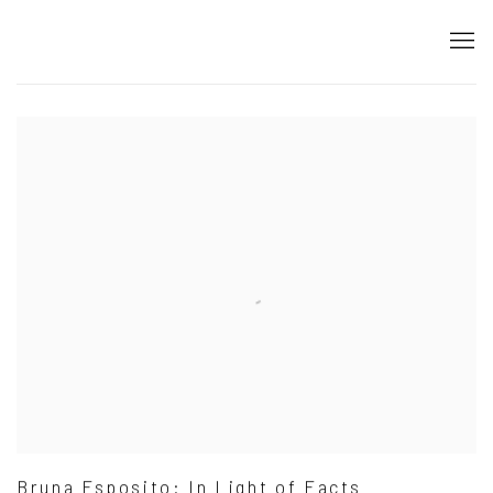
Home
Bruna Esposito: In Light of Facts