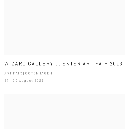
WIZARD GALLERY at ENTER ART FAIR 2026
ART FAIR | COPENHAGEN
27 - 30 August 2026