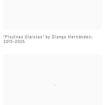
“Piscinas Olaistas” by Diango Hernández:
2015-2025