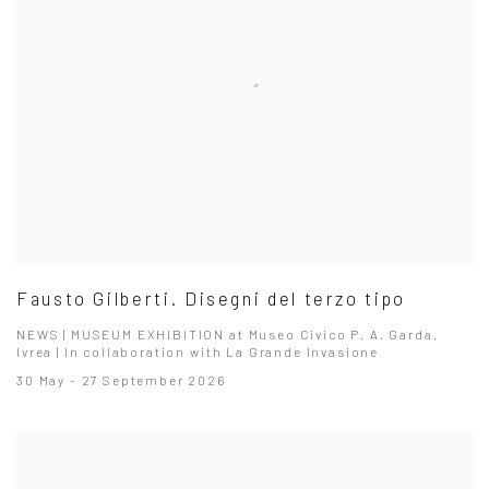
Fausto Gilberti. Disegni del terzo tipo
NEWS | MUSEUM EXHIBITION at Museo Civico P. A. Garda,
Ivrea | In collaboration with La Grande Invasione
30 May - 27 September 2026