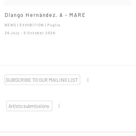
Diango Hernández. A - MARE
NEWS | EXHIBITION | Puglia
26 July - 5 October 2026
SUBSCRIBE TO OUR MAILING LIST
|
Artists submissions
|