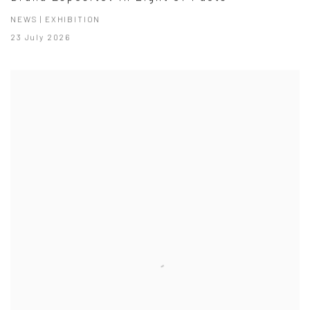
NEWS | EXHIBITION
23 July 2026