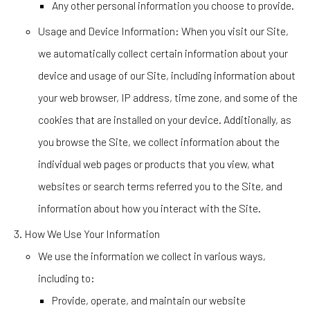
Any other personal information you choose to provide.
Usage and Device Information
: When you visit our Site,
we automatically collect certain information about your
device and usage of our Site, including information about
your web browser, IP address, time zone, and some of the
cookies that are installed on your device. Additionally, as
you browse the Site, we collect information about the
individual web pages or products that you view, what
websites or search terms referred you to the Site, and
information about how you interact with the Site.
How We Use Your Information
We use the information we collect in various ways,
including to:
Provide, operate, and maintain our website