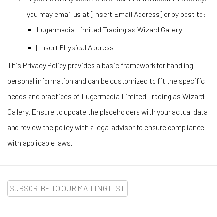
you may email us at [Insert Email Address] or by post to:
Lugermedia Limited Trading as Wizard Gallery
[Insert Physical Address]
This Privacy Policy provides a basic framework for handling
personal information and can be customized to fit the specific
needs and practices of Lugermedia Limited Trading as Wizard
Gallery. Ensure to update the placeholders with your actual data
and review the policy with a legal advisor to ensure compliance
with applicable laws.
SUBSCRIBE TO OUR MAILING LIST
|