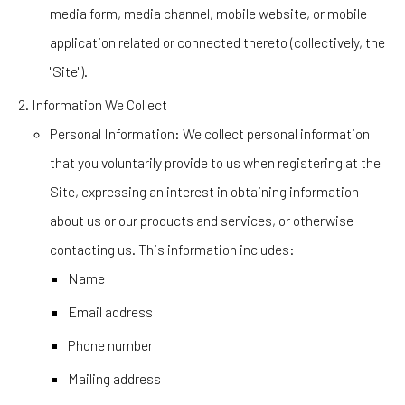
media form, media channel, mobile website, or mobile
application related or connected thereto (collectively, the
"Site").
Information We Collect
Personal Information
: We collect personal information
that you voluntarily provide to us when registering at the
Site, expressing an interest in obtaining information
about us or our products and services, or otherwise
contacting us. This information includes:
Name
Email address
Phone number
Mailing address