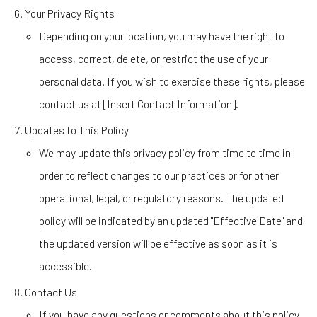
Your Privacy Rights
Depending on your location, you may have the right to
access, correct, delete, or restrict the use of your
personal data. If you wish to exercise these rights, please
contact us at [Insert Contact Information].
Updates to This Policy
We may update this privacy policy from time to time in
order to reflect changes to our practices or for other
operational, legal, or regulatory reasons. The updated
policy will be indicated by an updated "Effective Date" and
the updated version will be effective as soon as it is
accessible.
Contact Us
If you have any questions or comments about this policy,