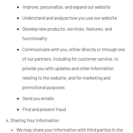
Improve, personalize, and expand our website
Understand and analyze how you use our website
Develop new products, services, features, and
functionality
Communicate with you, either directly or through one
of our partners, including for customer service, to
provide you with updates and other information
relating to the website, and for marketing and
promotional purposes
Send you emails
Find and prevent fraud
Sharing Your Information
We may share your information with third parties in the