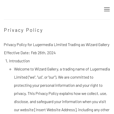
Privacy Policy
Privacy Policy for Lugermedia Limited Trading as Wizard Gallery
Effective Date: Feb 26th, 2024
Introduction
Welcome to Wizard Gallery, a trading name of Lugermedia
Limited ("we", "us", or "our"). We are committed to
protecting your personal information and your right to
privacy. This Privacy Policy explains how we collect, use,
disclose, and safeguard your information when you visit
our website [Insert Website Address], including any other