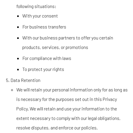
following situations:
With your consent
For business transfers
With our business partners to offer you certain
products, services, or promotions
For compliance with laws
To protect your rights
Data Retention
We will retain your personal information only for as long as
is necessary for the purposes set out in this Privacy
Policy. We will retain and use your information to the
extent necessary to comply with our legal obligations,
resolve disputes, and enforce our policies.