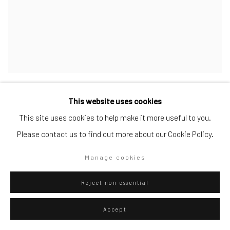
Luis Molina-Pantin. Los Peñeros
This website uses cookies
Itinerari nell'Arte, May 6, 2024
This site uses cookies to help make it more useful to you.
Please contact us to find out more about our Cookie Policy.
Manage cookies
Reject non essential
Accept