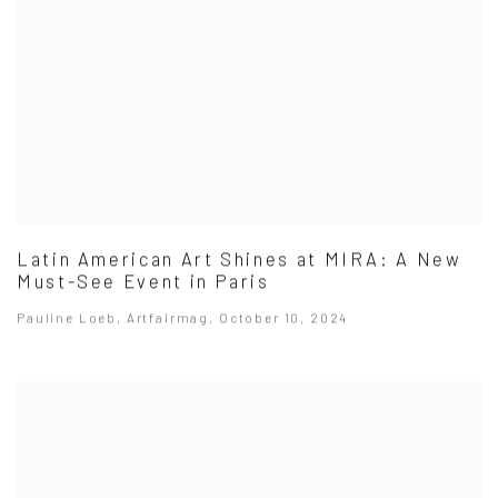
Latin American Art Shines at MIRA: A New
Must-See Event in Paris
Pauline Loeb, Artfairmag, October 10, 2024