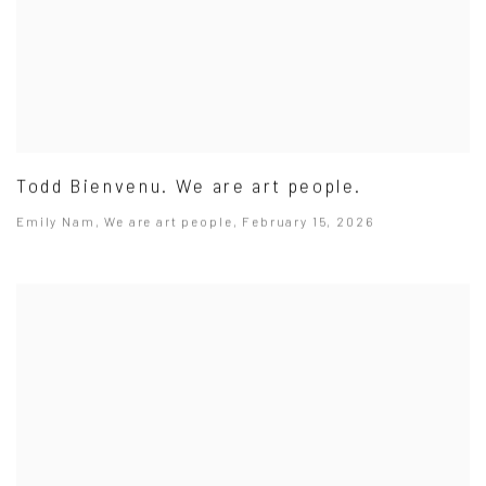
Todd Bienvenu. We are art people.
Emily Nam, We are art people, February 15, 2026