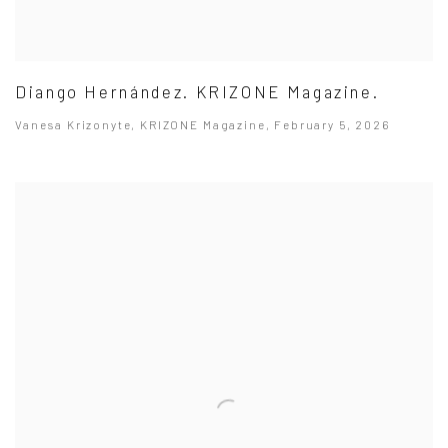
Diango Hernández. KRIZONE Magazine.
Vanesa Krizonyte, KRIZONE Magazine, February 5, 2026