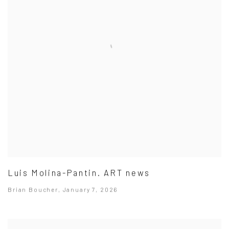
Luis Molina-Pantin. ART news
Brian Boucher, January 7, 2026