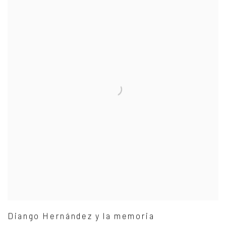
Diango Hernández y la memoria