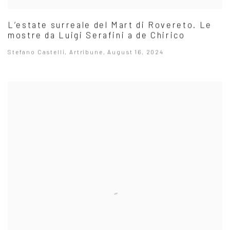
L’estate surreale del Mart di Rovereto. Le
mostre da Luigi Serafini a de Chirico
Stefano Castelli, Artribune, August 16, 2024