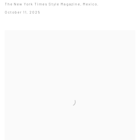
The New York Times Style Magazine, Mexico.
October 11, 2025