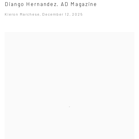
Diango Hernandez. AD Magazine
Kieron Marchese, December 12, 2025