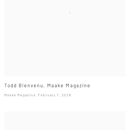
Todd Bienvenu. Maake Magazine
Maake Magazine, February 7, 2026