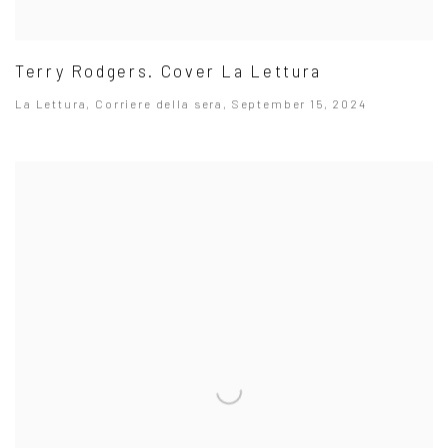
Terry Rodgers. Cover La Lettura
La Lettura, Corriere della sera, September 15, 2024