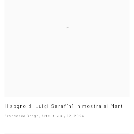
Il sogno di Luigi Serafini in mostra al Mart
Francesca Grego, Arte.it, July 12, 2024