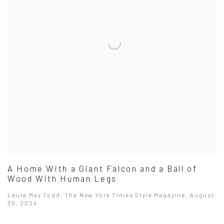
A Home With a Giant Falcon and a Ball of
Wood With Human Legs
Laura May Todd, The New York Times Style Magazine, August
30, 2024