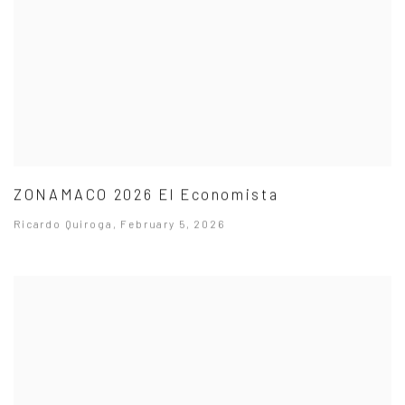
ZONAMACO 2026 El Economista
Ricardo Quiroga, February 5, 2026