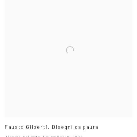
Fausto Gilberti. Disegni da paura
Itinerari nell'arte, November 10, 2024