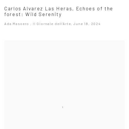
Carlos Alvarez Las Heras. Echoes of the
forest: Wild Serenity
Ada Masoero , Il Giornale dell'Arte, June 18, 2024