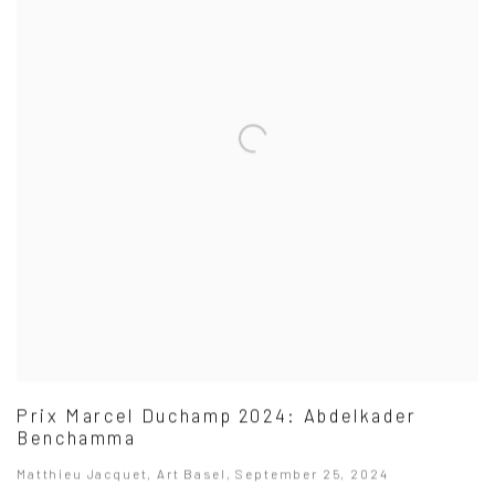
Prix Marcel Duchamp 2024: Abdelkader
Benchamma
Matthieu Jacquet, Art Basel, September 25, 2024