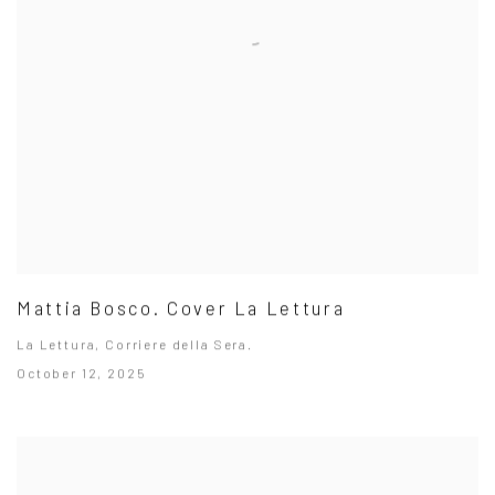
Mattia Bosco. Cover La Lettura
La Lettura, Corriere della Sera.
October 12, 2025