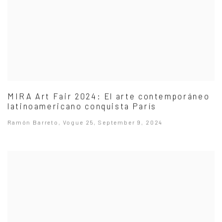
MIRA Art Fair 2024: El arte contemporáneo
latinoamericano conquista París
Ramón Barreto, Vogue 25, September 9, 2024