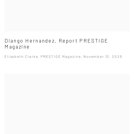
Diango Hernandez. Report PRESTIGE
Magazine
Elizabeth Clarke, PRESTIGE Magazine, November 13, 2025