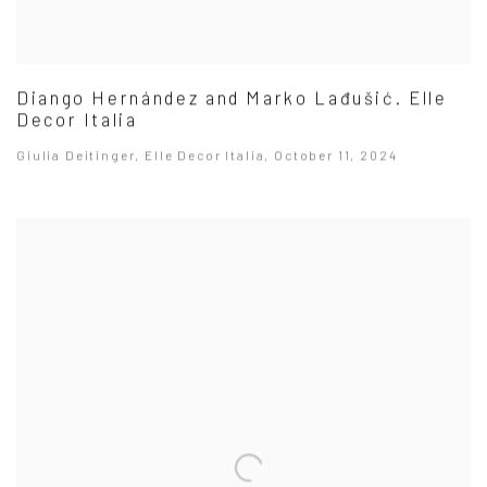
Diango Hernández and Marko Lađušić. Elle
Decor Italia
Giulia Deitinger, Elle Decor Italia, October 11, 2024