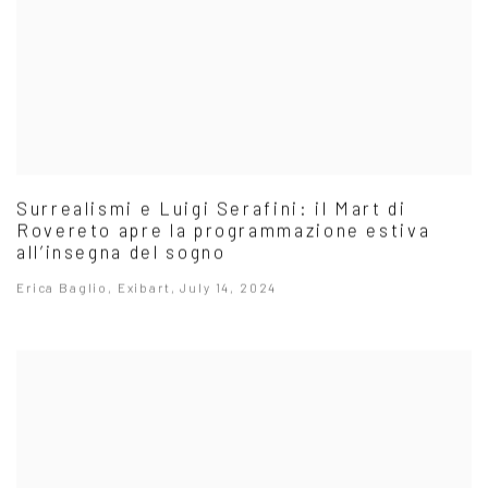
Surrealismi e Luigi Serafini: il Mart di
Rovereto apre la programmazione estiva
all’insegna del sogno
Erica Baglio, Exibart, July 14, 2024