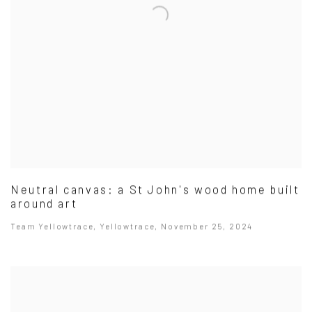
Neutral canvas: a St John's wood home built
around art
Team Yellowtrace, Yellowtrace, November 25, 2024