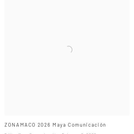
ZONAMACO 2026 Maya Comunicación