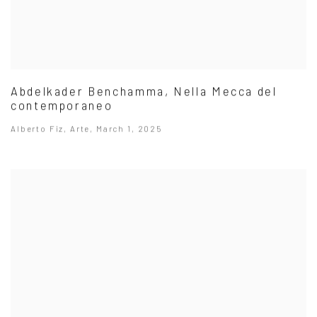
Abdelkader Benchamma, Nella Mecca del
contemporaneo
Alberto Fiz, Arte, March 1, 2025