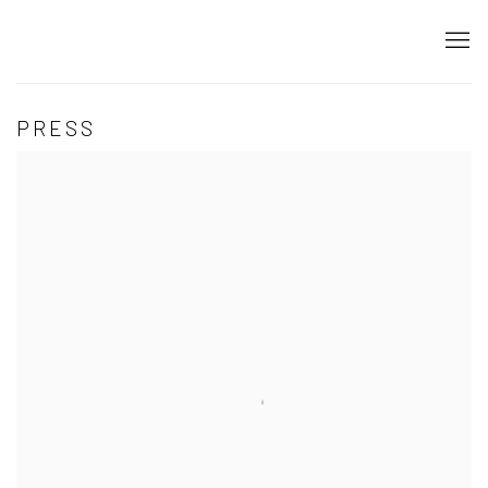
PRESS