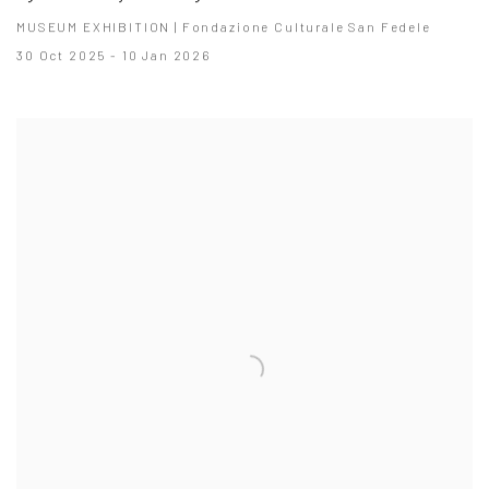
MUSEUM EXHIBITION | Fondazione Culturale San Fedele
30 Oct 2025 - 10 Jan 2026