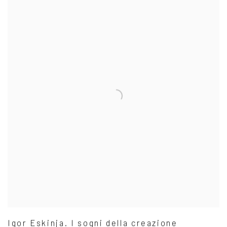
Igor Eskinja. I sogni della creazione