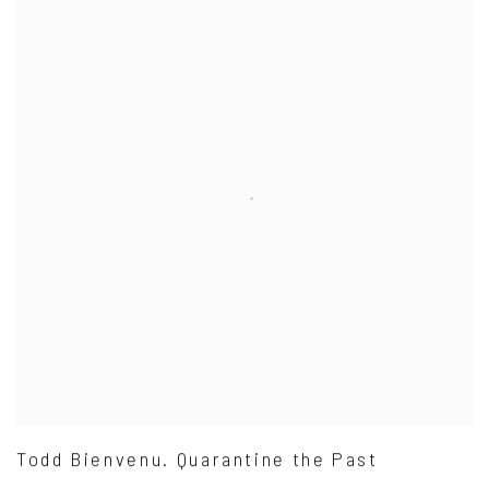
Todd Bienvenu. Quarantine the Past