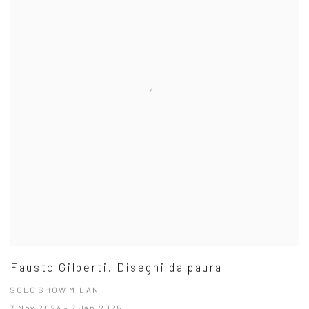
Fausto Gilberti. Disegni da paura
SOLO SHOW MILAN
7 Nov 2024 - 7 Jan 2025