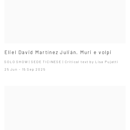
Eliel David Martínez Julián. Muri e volpi
SOLO SHOW | SEDE TICINESE | Critical text by Lisa Pujatti
25 Jun - 15 Sep 2025