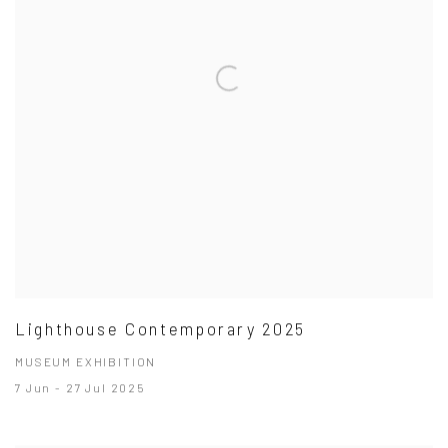
Lighthouse Contemporary 2025
MUSEUM EXHIBITION
7 Jun - 27 Jul 2025