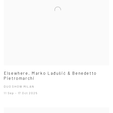
Elsewhere. Marko Lađušić & Benedetto
Pietromarchi
DUO SHOW MILAN
11 Sep - 17 Oct 2025