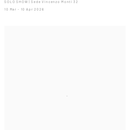
SOLO SHOW | Sede Vincenzo Monti 32
10 Mar - 10 Apr 2026