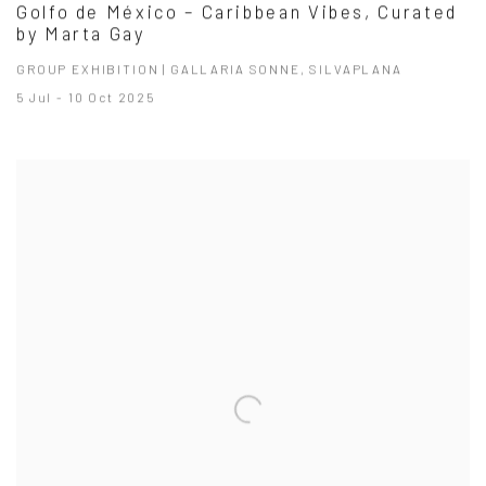
Golfo de México – Caribbean Vibes, Curated
by Marta Gay
GROUP EXHIBITION | GALLARIA SONNE, SILVAPLANA
5 Jul - 10 Oct 2025