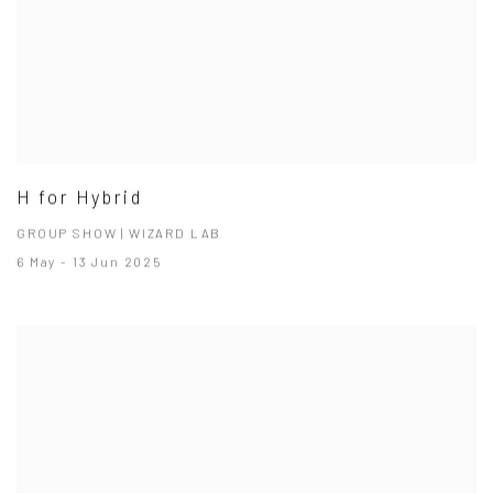
H for Hybrid
GROUP SHOW | WIZARD LAB
6 May - 13 Jun 2025