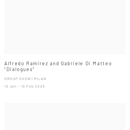
Alfredo Ramirez and Gabriele Di Matteo
“Dialogues”
GROUP SHOW | MILAN
10 Jan - 10 Feb 2025