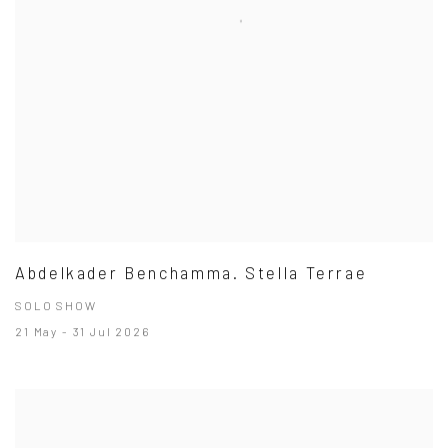
Abdelkader Benchamma. Stella Terrae
SOLO SHOW
21 May - 31 Jul 2026