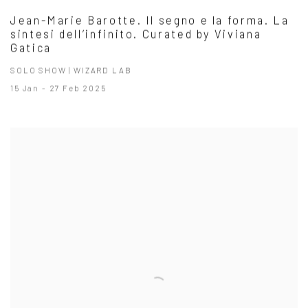
Jean-Marie Barotte. Il segno e la forma. La
sintesi dell’infinito. Curated by Viviana
Gatica
SOLO SHOW | WIZARD LAB
15 Jan - 27 Feb 2025