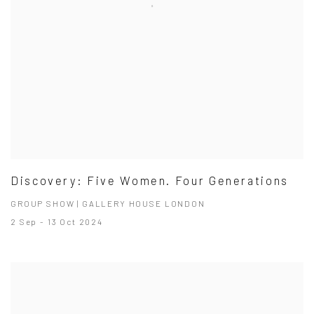
Discovery: Five Women. Four Generations
GROUP SHOW | GALLERY HOUSE LONDON
2 Sep - 13 Oct 2024