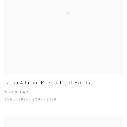
Ivana Adaime Makac.Tight Bonds
WIZARD LAB
25 Nov 2025 - 22 Jan 2026