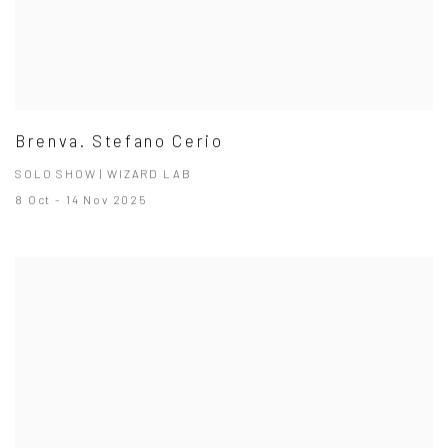
Brenva. Stefano Cerio
SOLO SHOW | WIZARD LAB
8 Oct - 14 Nov 2025