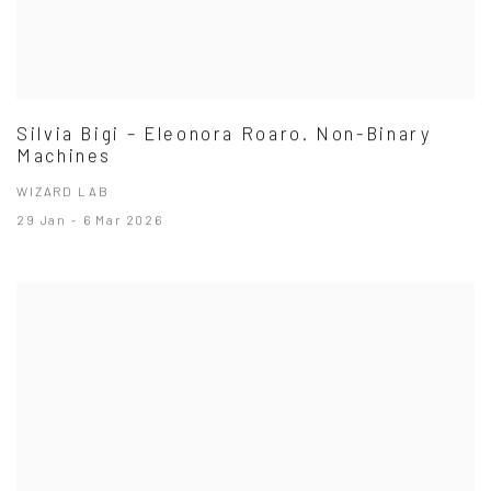
Silvia Bigi – Eleonora Roaro. Non-Binary
Machines
WIZARD LAB
29 Jan - 6 Mar 2026