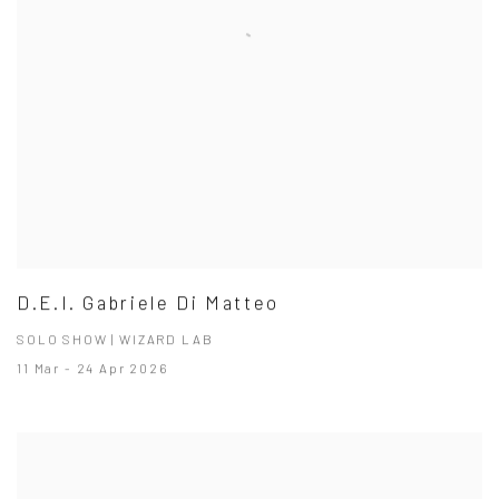
D.E.I. Gabriele Di Matteo
SOLO SHOW | WIZARD LAB
11 Mar - 24 Apr 2026