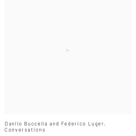
Danilo Buccella and Federico Luger.
Conversations