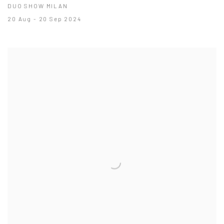
DUO SHOW MILAN
20 Aug - 20 Sep 2024