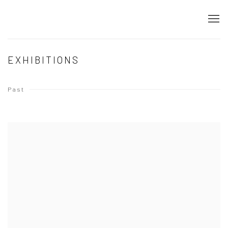
EXHIBITIONS
Past