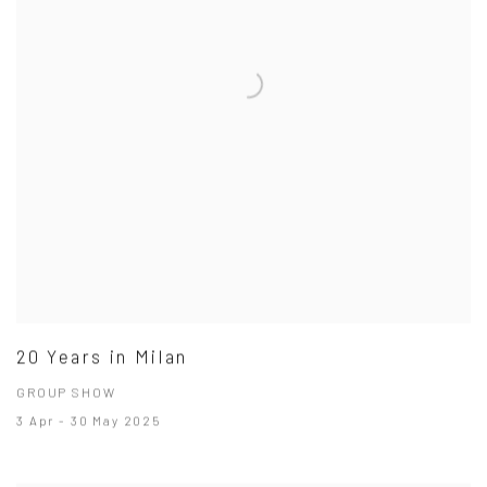
20 Years in Milan
GROUP SHOW
3 Apr - 30 May 2025