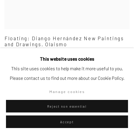
Floating: Diango Hernández New Paintings
and Drawings. Olaismo
MUSEUM EXHIBITION
This website uses cookies
6 Jul - 25 Aug 2024
This site uses cookies to help make it more useful to you.
Please contact us to find out more about our Cookie Policy.
Manage cookies
Reject non essential
Accept