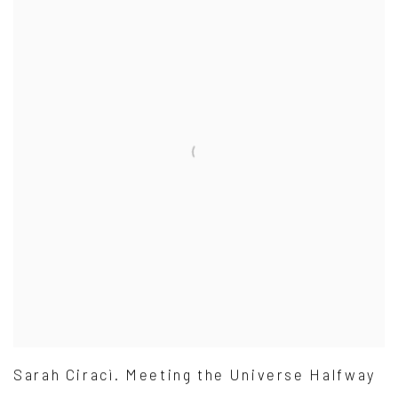
Sarah Ciracì. Meeting the Universe Halfway