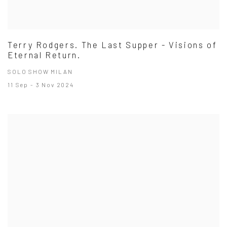
Terry Rodgers. The Last Supper - Visions of
Eternal Return.
SOLO SHOW MILAN
11 Sep - 3 Nov 2024