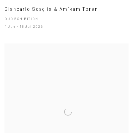
Giancarlo Scaglia & Amikam Toren
DUO EXHIBITION
4 Jun - 18 Jul 2025