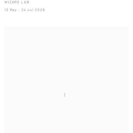
WIZARD LAB
13 May - 24 Jul 2026