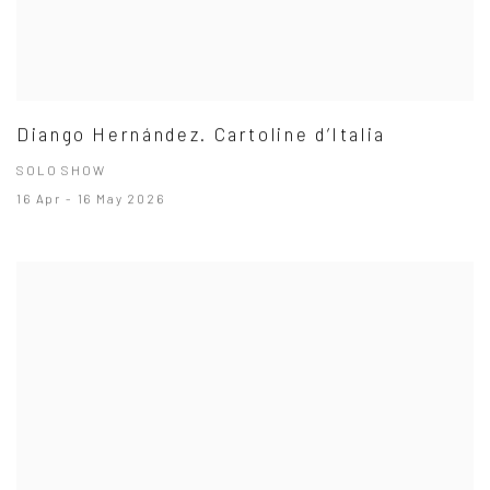
Diango Hernández. Cartoline d’Italia
SOLO SHOW
16 Apr - 16 May 2026