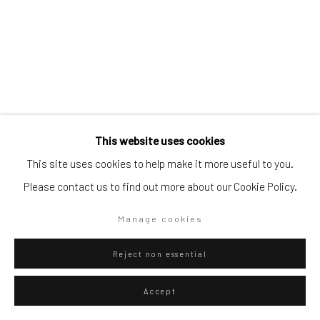
Artists submissions
|
Go
Terry Rodgers
American,
b. 1947
This website uses cookies
This site uses cookies to help make it more useful to you.
Silent Memory
,
2025
Please contact us to find out more about our Cookie Policy.
Privacy Policy
Manage cookies
Oil on linen
Manage cookies
Copyright © 2026 WIZARD GALLERY
Site by Artlogic
168 x 137 cm
66 1/8 x 54 in
Reject non essential
WIZARD GALLERY
Accept