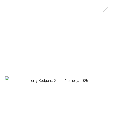
Terry Rodgers
American,
b. 1947
OVERVIEW
WORKS
EXHIBITIONS
NEWS
PRESS
VIDEO
Browse artists
All
Drawing, Collage or other Work on Paper
Installation
Paintings
Photography
Print
SUBSCRIBE TO OUR MAILING LIST
|