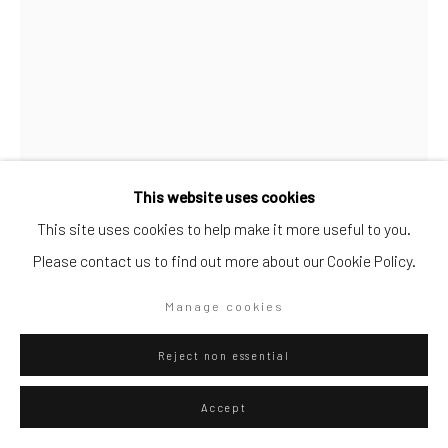
Artists submissions
|
Go
This website uses cookies
This site uses cookies to help make it more useful to you.
Please contact us to find out more about our Cookie Policy.
Privacy Policy
Manage cookies
Giovanni Rizzoli
Italian,
b. 1963
Copyright © 2026 WIZARD GALLERY
Site by Artlogic
Manage cookies
L‚'Angelo di Madeira
,
2020
Reject non essential
oil on canvas
Accept
55 1/10 × 39 2/5 in
140 × 100 cm