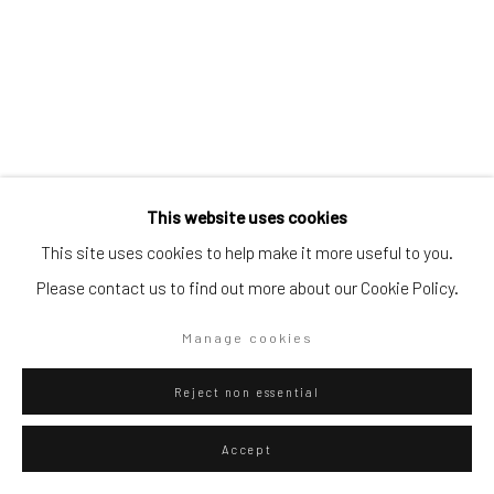
Artists submissions
|
Go
This website uses cookies
Alejandro Guijarro
Spanish,
b. 1979
This site uses cookies to help make it more useful to you.
K=3 { 33,34⋅42;3⋅4⋅6⋅4} , 900dpi, 130bpm, 2022
,
2023
Please contact us to find out more about our Cookie Policy.
Privacy Policy
Manage cookies
Copyright © 2026 WIZARD GALLERY
Site by Artlogic
Archival Pigment Print
Manage cookies
138 x 108 cm
Reject non essential
Edition Unique + 1 AP
Accept
Copyright The Artist