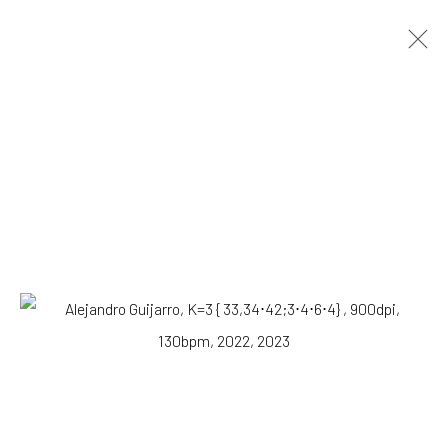
Alejandro Guijarro
Spanish,
b. 1979
OVERVIEW
WORKS
VIEWING ROOM
BIOGRAPHY
NEWS
Browse artists
All
Photography
Print
SUBSCRIBE TO OUR MAILING LIST
|