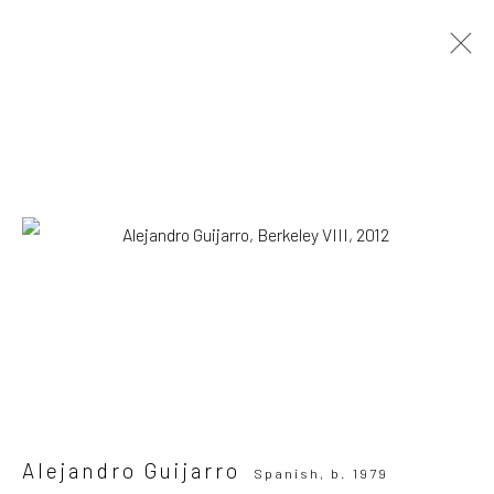
Alejandro Guijarro
Spanish,
b. 1979
OVERVIEW
WORKS
VIEWING ROOM
BIOGRAPHY
NEWS
Browse artists
All
Photography
Print
SUBSCRIBE TO OUR MAILING LIST
|
Alejandro Guijarro
Spanish,
b. 1979