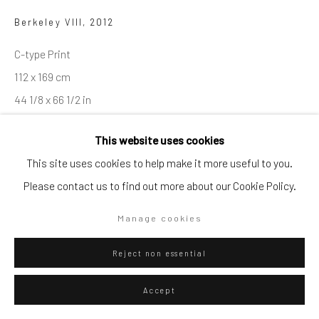
Artists submissions
|
Berkeley VIII
,
2012
C-type Print
112 x 169 cm
44 1/8 x 66 1/2 in
Go
Edition 5/5
This website uses cookies
This site uses cookies to help make it more useful to you.
ENQUIRE
Please contact us to find out more about our Cookie Policy.
Privacy Policy
Manage cookies
Copyright © 2026 WIZARD GALLERY
Site by Artlogic
Manage cookies
Visualisation
Reject non essential
On a Wall
View in AR
Accept