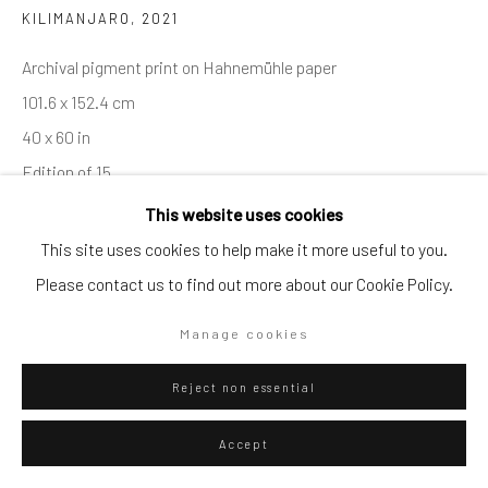
KILIMANJARO
,
2021
Go
Archival pigment print on Hahnemühle paper
101.6 x 152.4 cm
40 x 60 in
Edition of 15
Privacy Policy
Manage cookies
Series:
ELEPHANTS
This website uses cookies
Copyright © 2026 WIZARD GALLERY
Site by Artlogic
This site uses cookies to help make it more useful to you.
Please contact us to find out more about our Cookie Policy.
ENQUIRE
Manage cookies
Visualisation
Reject non essential
On a Wall
Accept
View in AR