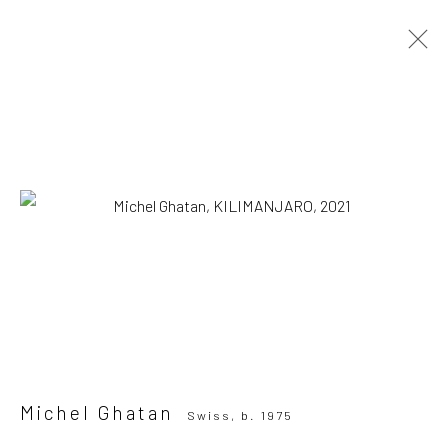
Michel Ghatan
Swiss,
b. 1975
OVERVIEW
WORKS
SERIES
VIEWING ROOM
Browse artists
SUBSCRIBE TO OUR MAILING LIST
|
Artists submissions
|
Michel Ghatan
Swiss,
b. 1975