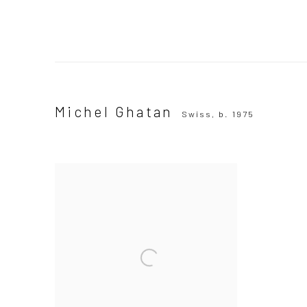
Michel Ghatan
Swiss,
b. 1975