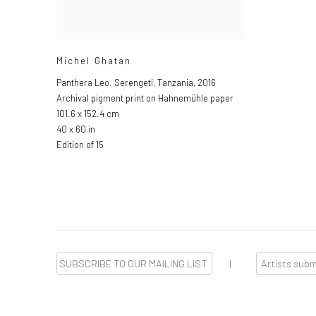
Michel Ghatan
Panthera Leo. Serengeti, Tanzania
,
2016
Archival pigment print on Hahnemühle paper
101.6 x 152.4 cm
40 x 60 in
Edition of 15
SUBSCRIBE TO OUR MAILING LIST
|
Artists sub