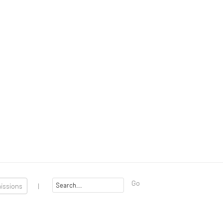
Go
missions
|