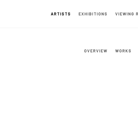
ARTISTS
EXHIBITIONS
VIEWING 
OVERVIEW
WORKS