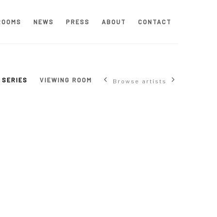
ROOMS
NEWS
PRESS
ABOUT
CONTACT
SERIES
VIEWING ROOM
Browse artists