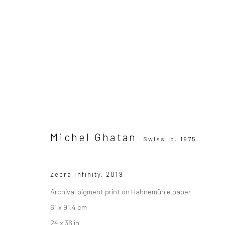
Michel Ghatan
Swiss,
b. 1975
All
Photography
Michel Ghatan
Swiss,
b. 1975
Zebra infinity
,
2019
Archival pigment print on Hahnemühle paper
SUBSCRIBE TO OUR MAILING LIST
|
Artists sub
61 x 91.4 cm
24 x 36 in