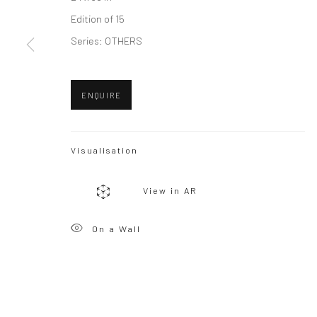
Edition of 15
Privacy Policy
Manage cookies
Series:
OTHERS
Copyright © 2026 WIZARD GALLERY
Site by Artlogic
ENQUIRE
Visualisation
View in AR
On a Wall