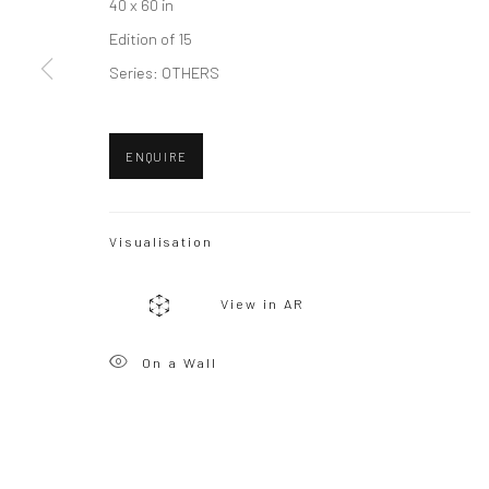
40 x 60 in
Edition of 15
Privacy Policy
Manage cookies
Series:
OTHERS
Copyright © 2026 WIZARD GALLERY
Site by Artlogic
ENQUIRE
Visualisation
View in AR
On a Wall