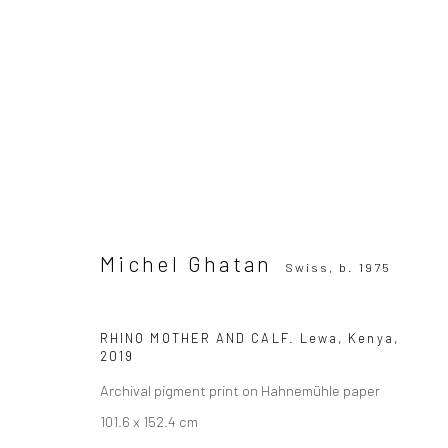
Michel Ghatan
Swiss,
b. 1975
Michel Ghatan
Swiss,
b. 1975
RHINO MOTHER AND CALF. Lewa, Kenya
,
2019
SUBSCRIBE TO OUR MAILING LIST
|
Artists sub
Archival pigment print on Hahnemühle paper
101.6 x 152.4 cm