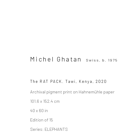
Michel Ghatan
Swiss,
b. 1975
Michel Ghatan
Swiss,
b. 1975
The RAT PACK. Tawi, Kenya
,
2020
Archival pigment print on Hahnemühle paper
101.6 x 152.4 cm
40 x 60 in
SUBSCRIBE TO OUR MAILING LIST
|
Artists sub
Edition of 15
Series:
ELEPHANTS