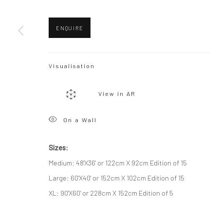
Privacy Policy
Manage cookies
ENQUIRE
Copyright © 2026 WIZARD GALLERY
Site by Artlogic
Visualisation
View in AR
On a Wall
Sizes:
Medium: 48'X36' or 122cm X 92cm Edition of 15
Large: 60'X40' or 152cm X 102cm Edition of 15
XL: 90'X60' or 228cm X 152cm Edition of 5