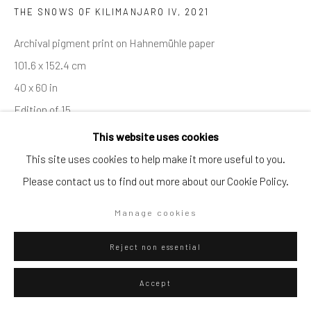
THE SNOWS OF KILIMANJARO IV
,
2021
Go
Archival pigment print on Hahnemühle paper
101.6 x 152.4 cm
40 x 60 in
Edition of 15
Privacy Policy
Manage cookies
Series:
ELEPHANTS
This website uses cookies
Copyright © 2026 WIZARD GALLERY
Site by Artlogic
This site uses cookies to help make it more useful to you.
Please contact us to find out more about our Cookie Policy.
ENQUIRE
Manage cookies
Visualisation
Reject non essential
On a Wall
Accept
View in AR