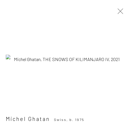
Michel Ghatan
Swiss,
b. 1975
OVERVIEW
WORKS
SERIES
VIEWING ROOM
Browse artists
SUBSCRIBE TO OUR MAILING LIST
|
Artists submissions
|
Michel Ghatan
Swiss,
b. 1975