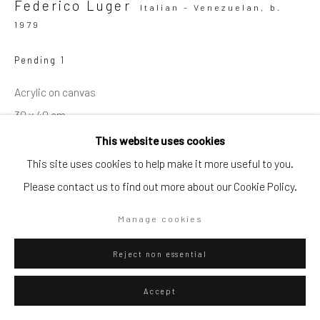
Federico Luger
Italian - Venezuelan,
b.
1979
Go
Pending 1
Acrylic on canvas
30 x 40 cm
Privacy Policy
Manage cookies
Series:
Bananas
This website uses cookies
Copyright © 2026 WIZARD GALLERY
Site by Artlogic
This site uses cookies to help make it more useful to you.
Please contact us to find out more about our Cookie Policy.
ENQUIRE
Manage cookies
Reject non essential
Accept