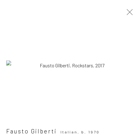
ARTWORKS
All
Drawing, Collage or other Work on Paper
Installation
Paintings
Photography
Print
Sculpture
SUBSCRIBE TO OUR MAILING LIST
|
Artists submissions
|
Fausto Gilberti
Italian,
b. 1970