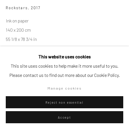
Rockstars
,
2017
Go
Ink on paper
140 x 200 cm
55 1/8 x 78 3/4 in
Privacy Policy
Manage cookies
Series:
Rockstars
This website uses cookies
Copyright © 2026 WIZARD GALLERY
Site by Artlogic
This site uses cookies to help make it more useful to you.
ENQUIRE
Please contact us to find out more about our Cookie Policy.
Visualisation
Manage cookies
Reject non essential
On a Wall
View in AR
Accept