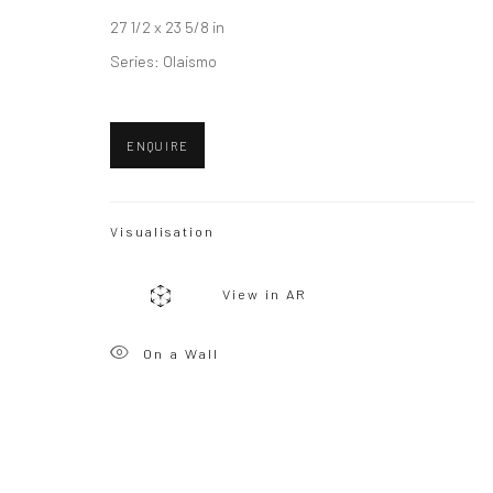
27 1/2 x 23 5/8 in
Series:
Olaismo
ENQUIRE
Visualisation
View in AR
On a Wall