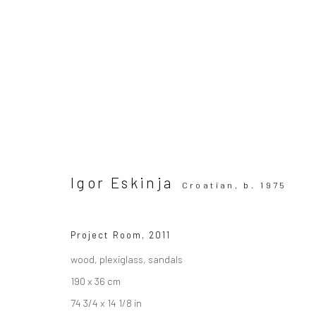
ARTWORKS
All
Igor Eskinja
Croatian,
b. 1975
SUBSCRIBE TO OUR MAILING LIST
|
Artists sub
Project Room
,
2011
wood, plexiglass, sandals
Privacy Policy
Manage cookies
190 x 36 cm
Copyright © 2026 WIZARD GALLERY
Site by Artlogic
74 3/4 x 14 1/8 in