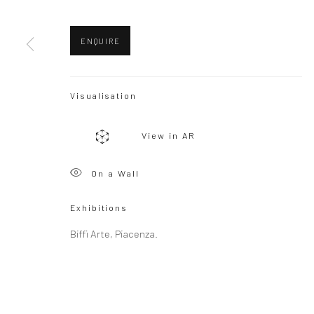
ENQUIRE
Visualisation
View in AR
On a Wall
Exhibitions
Biffi Arte, Piacenza.