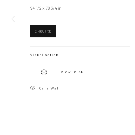
94 1/2 x 78 3/4 in
ENQUIRE
Visualisation
View in AR
On a Wall