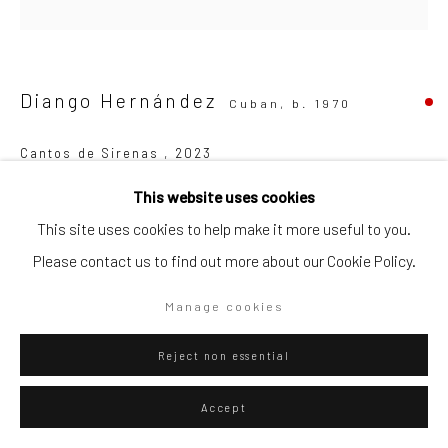
Go
Diango Hernández
Cuban,
b. 1970
Cantos de Sirenas
,
2023
Privacy Policy
Manage cookies
This website uses cookies
Oil on canvas
Copyright © 2026 WIZARD GALLERY
Site by Artlogic
This site uses cookies to help make it more useful to you.
150 x 150 cm
Please contact us to find out more about our Cookie Policy.
59 x 59 in
Series:
Cantos de Sirenas
Manage cookies
Copyright The Artist
Reject non essential
Accept
ENQUIRE