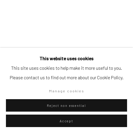
Go
Privacy Policy
Manage cookies
This website uses cookies
Copyright © 2026 WIZARD GALLERY
Site by Artlogic
Franklin Evans
This site uses cookies to help make it more useful to you.
American,
b. 1967
Please contact us to find out more about our Cookie Policy.
cezannebrooklynmatissefranklin
,
2024
Manage cookies
Acrylic on canvas
66.04 x 48.26 cm
Reject non essential
26 x 19 in
Accept