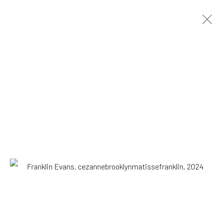
ARTWORKS
All
Drawing, Collage or other Work on Paper
Installation
Paintings
Photography
Print
Sculpture
SUBSCRIBE TO OUR MAILING LIST
|
Artists submissions
|