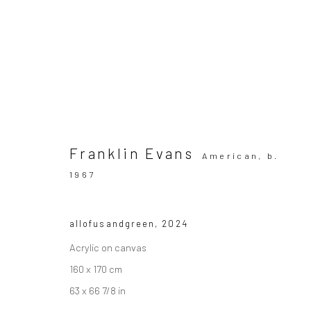
ARTWORKS
All
Franklin Evans
American,
b.
1967
SUBSCRIBE TO OUR MAILING LIST
|
Artists sub
allofusandgreen
,
2024
Acrylic on canvas
Privacy Policy
160 x 170 cm
Manage cookies
Copyright © 2026 WIZARD GALLERY
63 x 66 7/8 in
Site by Artlogic