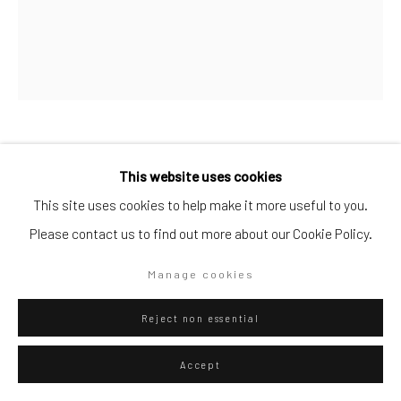
Go
Privacy Policy
Manage cookies
Attila Szűcs
Hungarian,
b. 1967
This website uses cookies
Copyright © 2026 WIZARD GALLERY
Site by Artlogic
This site uses cookies to help make it more useful to you.
Stage
,
2023
Please contact us to find out more about our Cookie Policy.
Oil on canvas
Manage cookies
240 x 200 cm
94 1/2 x 78 3/4 in
Reject non essential
WIZARD GALLERY
Accept