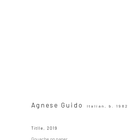
ARTWORKS
All
SUBSCRIBE TO OUR MAILING LIST
|
Artists sub
Agnese Guido
Italian,
b. 1982
Privacy Policy
Manage cookies
Titlle
,
2019
Copyright © 2026 WIZARD GALLERY
Site by Artlogic
Gouache on paper