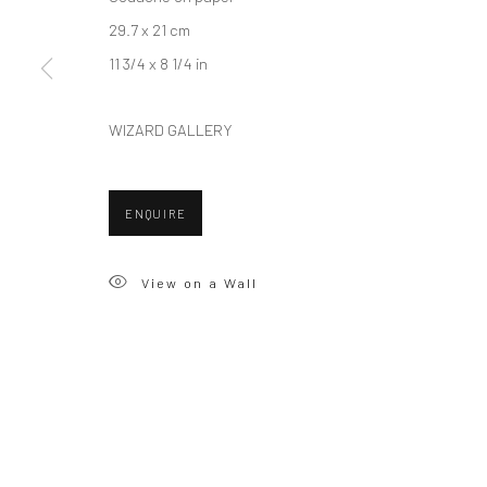
29.7 x 21 cm
11 3/4 x 8 1/4 in
WIZARD GALLERY
ENQUIRE
View on a Wall