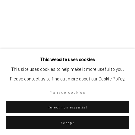
Go
Privacy Policy
Manage cookies
This website uses cookies
Copyright © 2026 WIZARD GALLERY
Site by Artlogic
Diango Hernández
This site uses cookies to help make it more useful to you.
Please contact us to find out more about our Cookie Policy.
Two people
,
2025
Oil on canvas
Manage cookies
80 x 100 cm
Reject non essential
31 1/2 x 39 3/8 in
Accept
WIZARD GALLERY