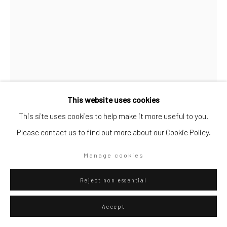
Go
Privacy Policy
Manage cookies
This website uses cookies
Copyright © 2026 WIZARD GALLERY
Site by Artlogic
This site uses cookies to help make it more useful to you.
Diango Hernández
Cuban,
b. 1970
Please contact us to find out more about our Cookie Policy.
Pool Olaista 01
,
2025
Manage cookies
Hahnemühle FineArt Pearl
Reject non essential
85 x 60 cm
33 1/2 x 23 5/8 in
Accept
Edition of 20