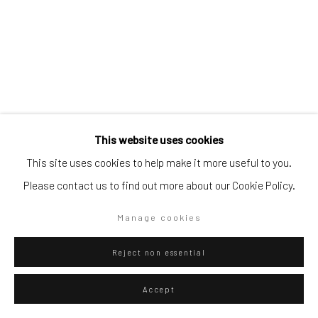
Go
Privacy Policy
Manage cookies
This website uses cookies
Copyright © 2026 WIZARD GALLERY
Site by Artlogic
This site uses cookies to help make it more useful to you.
Please contact us to find out more about our Cookie Policy.
Igor Eskinja
Manage cookies
Croatian,
b. 1975
Reject non essential
Future manifestations 1
,
2024
Digital print on archival paper on Dibond
Accept
90 x 60 cm