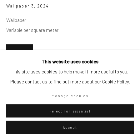
Wallpaper 3
,
2024
Go
Wallpaper
Variable per square meter
Privacy Policy
Manage cookies
ENQUIRE
This website uses cookies
Copyright © 2026 WIZARD GALLERY
Site by Artlogic
This site uses cookies to help make it more useful to you.
Wallpaer by sqaure meter, 500€ x sq2. Minumin purchase
Please contact us to find out more about our Cookie Policy.
2500€ plus installation.
Manage cookies
Reject non essential
Accept