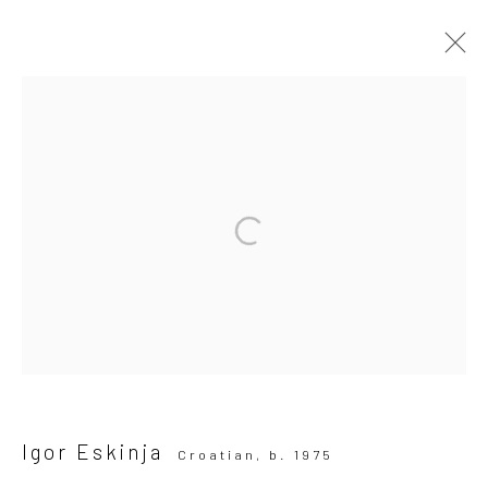
ARTWORKS
All
Drawing, Collage or other Work on Paper
Installation
Paintings
Photography
Print
Sculpture
SUBSCRIBE TO OUR MAILING LIST
|
Artists submissions
|
Igor Eskinja
Croatian,
b. 1975