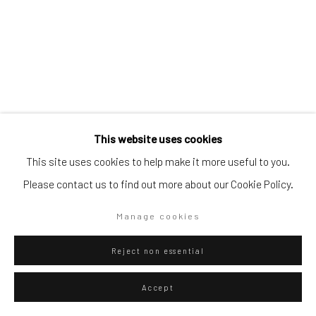
Go
Privacy Policy
Manage cookies
This website uses cookies
Copyright © 2026 WIZARD GALLERY
Site by Artlogic
This site uses cookies to help make it more useful to you.
Please contact us to find out more about our Cookie Policy.
Diango Hernández
Manage cookies
Cuban,
b. 1970
Pool 014
,
2026
Reject non essential
Oil on canvas
Accept
150 x 100 cm