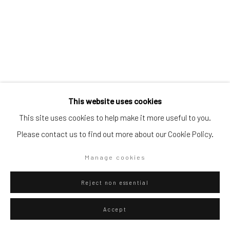
Go
Privacy Policy
Manage cookies
This website uses cookies
Copyright © 2026 WIZARD GALLERY
Site by Artlogic
This site uses cookies to help make it more useful to you.
Please contact us to find out more about our Cookie Policy.
Diango Hernández
Manage cookies
Cuban,
b. 1970
Pool 012
,
2026
Reject non essential
Oil on canvas
Accept
150 x 100 cm