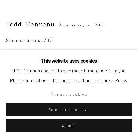
Go
Todd Bienvenu
American,
b. 1980
Summer babes
,
2026
Privacy Policy
Manage cookies
Acrylic on canvas
This website uses cookies
Copyright © 2026 WIZARD GALLERY
Site by Artlogic
180 x 190 cm
This site uses cookies to help make it more useful to you.
70 7/8 x 74 3/4 in
Please contact us to find out more about our Cookie Policy.
WIZARD GALLERY
Manage cookies
Reject non essential
ENQUIRE
Accept
Visualisation