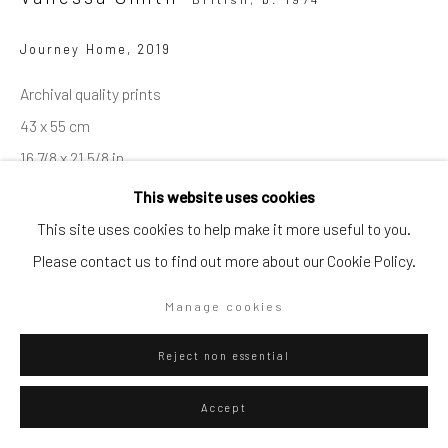
Go
Journey Home
,
2019
Archival quality prints
43 x 55 cm
16 7/8 x 21 5/8 in
Privacy Policy
Manage cookies
This website uses cookies
Copyright © 2026 WIZARD GALLERY
Site by Artlogic
This site uses cookies to help make it more useful to you.
ENQUIRE
Please contact us to find out more about our Cookie Policy.
Visualisation
Manage cookies
Reject non essential
On a Wall
View in AR
Accept