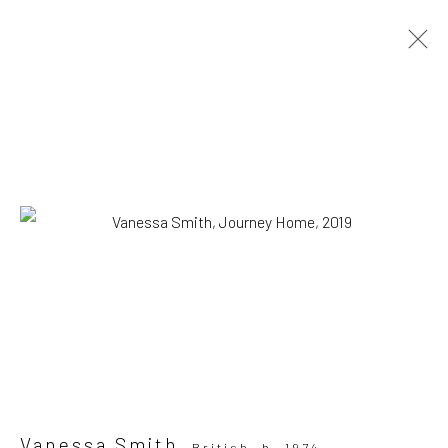
ARTWORKS
All
Drawing, Collage or other Work on Paper
Installation
Paintings
Photography
Print
Sculpture
SUBSCRIBE TO OUR MAILING LIST
|
Artists submissions
|
Vanessa Smith
British,
b. 1974