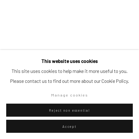
Go
Privacy Policy
Manage cookies
This website uses cookies
Copyright © 2026 WIZARD GALLERY
Site by Artlogic
This site uses cookies to help make it more useful to you.
Diango Hernández
Cuban,
b. 1970
Please contact us to find out more about our Cookie Policy.
Pool Olaista 011
,
2026
Manage cookies
Hahnemühle FineArt Pearl
Reject non essential
145 x 100 cm
57 1/8 x 39 3/8 in
Accept
Edition of 20