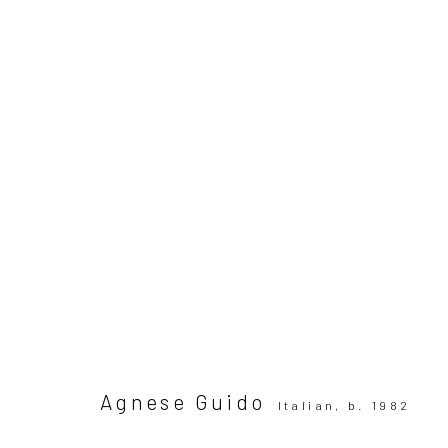
ARTWORKS
All
SUBSCRIBE TO OUR MAILING LIST
|
Artists sub
Privacy Policy
Manage cookies
Agnese Guido
Italian,
b. 1982
Copyright © 2026 WIZARD GALLERY
Site by Artlogic