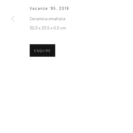
Vacanze '95
,
2019
Ceramica smaltata
30,5 x 23,5 x 0,5 cm
ENQUIRE