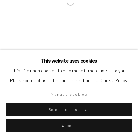
Go
Privacy Policy
Manage cookies
This website uses cookies
Copyright © 2026 WIZARD GALLERY
Site by Artlogic
This site uses cookies to help make it more useful to you.
Please contact us to find out more about our Cookie Policy.
Manage cookies
Reject non essential
Accept
ENQUIRE