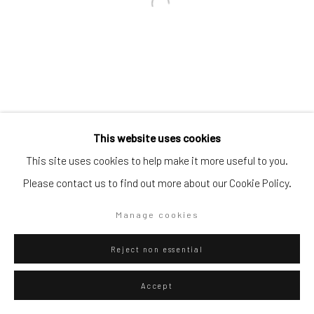
Go
Privacy Policy
Manage cookies
This website uses cookies
Copyright © 2026 WIZARD GALLERY
Site by Artlogic
This site uses cookies to help make it more useful to you.
Please contact us to find out more about our Cookie Policy.
Manage cookies
Reject non essential
Accept
ENQUIRE