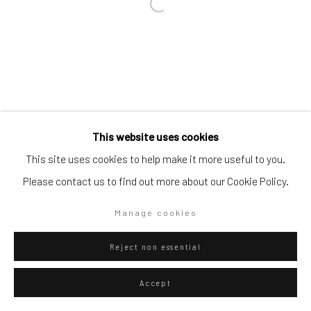
Go
Privacy Policy
Manage cookies
This website uses cookies
Copyright © 2026 WIZARD GALLERY
Site by Artlogic
This site uses cookies to help make it more useful to you.
Please contact us to find out more about our Cookie Policy.
Manage cookies
Reject non essential
Accept
ENQUIRE