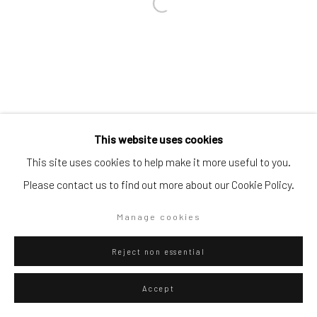
Go
Privacy Policy
Manage cookies
This website uses cookies
Copyright © 2026 WIZARD GALLERY
Site by Artlogic
This site uses cookies to help make it more useful to you.
Please contact us to find out more about our Cookie Policy.
Manage cookies
Reject non essential
Accept
ENQUIRE