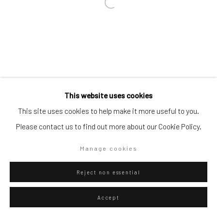
Go
Privacy Policy
Manage cookies
This website uses cookies
Copyright © 2026 WIZARD GALLERY
Site by Artlogic
This site uses cookies to help make it more useful to you.
Please contact us to find out more about our Cookie Policy.
Manage cookies
Reject non essential
Accept
ENQUIRE