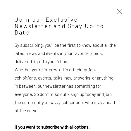
Join our Exclusive
Newsletter and Stay Up-to-
Date!
Artworks
By subscribing, you'll be the first to know about all the
latest news and events in your favorite topics,
delivered right to your inbox.
Whether you're interested in art education,
exhibitions, events, talks, new artworks or anything
SUBSCRIBE TO OUR MAILING LIST
|
in between, our newsletter has something for
everyone. So don't miss out – sign up today and join
the community of savvy subscribers who stay ahead
Artists submissions
|
of the curve!
if you want to subscribe with all options: