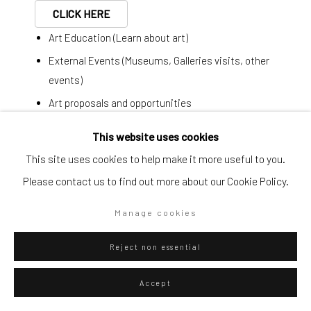
CLICK HERE
Go
Art Education (Learn about art)
External Events (Museums, Galleries visits, other
events)
Art proposals and opportunities
Privacy Policy
Manage cookies
Last minute plans
This website uses cookies
Copyright © 2026 WIZARD GALLERY
Site by Artlogic
This site uses cookies to help make it more useful to you.
Simplified form:
Please contact us to find out more about our Cookie Policy.
First name *
Manage cookies
Last name *
Reject non essential
Email *
Accept
ENQUIRE