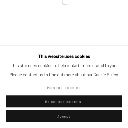
Go
Privacy Policy
Manage cookies
This website uses cookies
Copyright © 2026 WIZARD GALLERY
Site by Artlogic
This site uses cookies to help make it more useful to you.
Please contact us to find out more about our Cookie Policy.
Manage cookies
Reject non essential
Accept
ENQUIRE