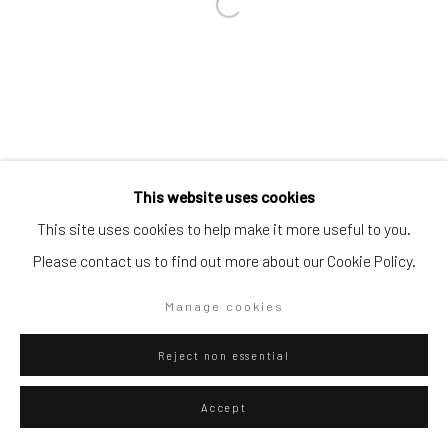
Go
Privacy Policy
Manage cookies
This website uses cookies
Copyright © 2026 WIZARD GALLERY
Site by Artlogic
This site uses cookies to help make it more useful to you.
Please contact us to find out more about our Cookie Policy.
Manage cookies
Reject non essential
Accept
ENQUIRE