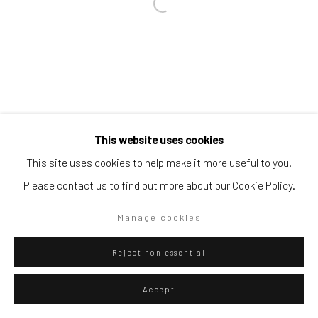
Go
Privacy Policy
Manage cookies
This website uses cookies
Copyright © 2026 WIZARD GALLERY
Site by Artlogic
This site uses cookies to help make it more useful to you.
Please contact us to find out more about our Cookie Policy.
Manage cookies
Reject non essential
Accept
ENQUIRE