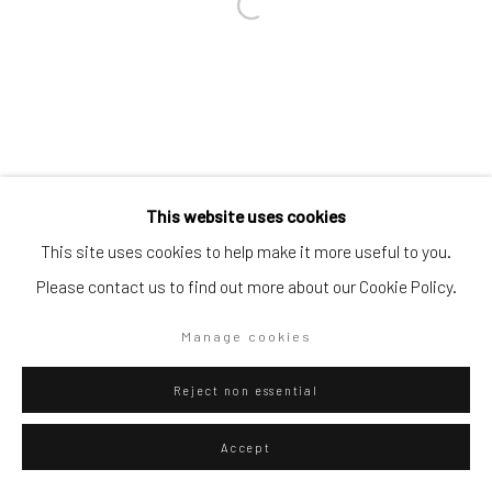
Go
Privacy Policy
Manage cookies
This website uses cookies
Copyright © 2026 WIZARD GALLERY
Site by Artlogic
This site uses cookies to help make it more useful to you.
Please contact us to find out more about our Cookie Policy.
Manage cookies
Reject non essential
Accept
ENQUIRE