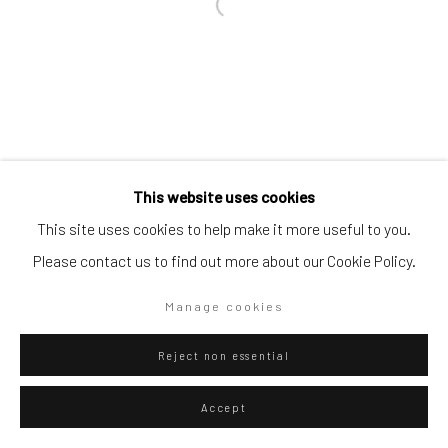
Go
Privacy Policy
Manage cookies
This website uses cookies
Copyright © 2026 WIZARD GALLERY
Site by Artlogic
This site uses cookies to help make it more useful to you.
Please contact us to find out more about our Cookie Policy.
Manage cookies
Reject non essential
Accept
ENQUIRE