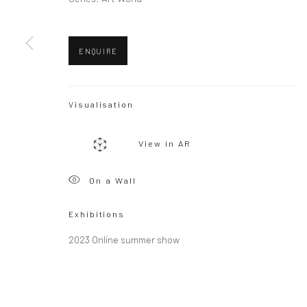
Copyright © 2026 WIZARD GALLERY
Site by Artlogic
ENQUIRE
Visualisation
View in AR
On a Wall
Exhibitions
2023 Online summer show