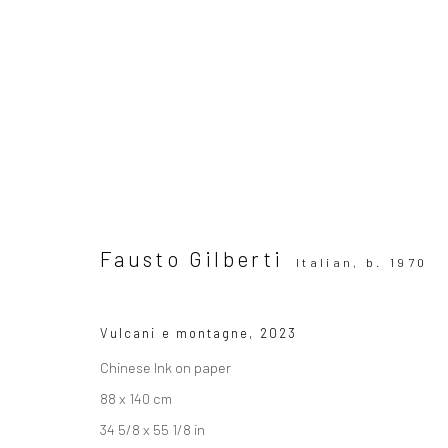
Artworks
Fausto Gilberti
Italian,
b. 1970
Vulcani e montagne
,
2023
SUBSCRIBE TO OUR MAILING LIST
|
Artists sub
Chinese Ink on paper
88 x 140 cm
34 5/8 x 55 1/8 in
Privacy Policy
Manage cookies