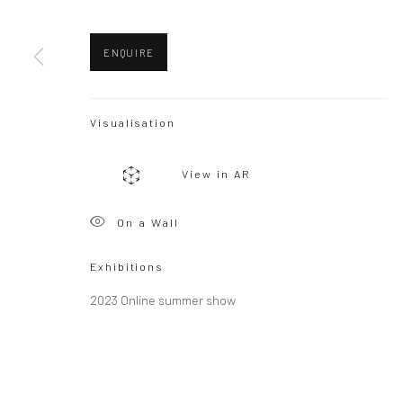
Copyright © 2026 WIZARD GALLERY
Site by Artlogic
ENQUIRE
Visualisation
View in AR
On a Wall
Exhibitions
2023 Online summer show