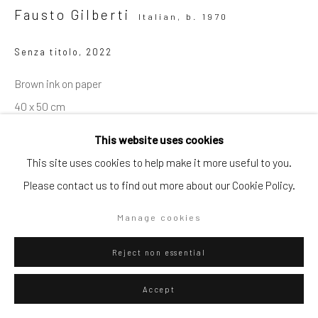
Fausto Gilberti
Italian,
b. 1970
Go
Senza titolo
,
2022
Brown ink on paper
40 x 50 cm
Privacy Policy
Manage cookies
15 3/4 x 19 3/4 in
This website uses cookies
Copyright © 2026 WIZARD GALLERY
Site by Artlogic
This site uses cookies to help make it more useful to you.
ENQUIRE
Please contact us to find out more about our Cookie Policy.
Manage cookies
Visualisation
Reject non essential
On a Wall
View in AR
Accept