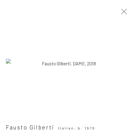
Artworks
SUBSCRIBE TO OUR MAILING LIST
|
Artists submissions
|
Fausto Gilberti
Italian,
b. 1970