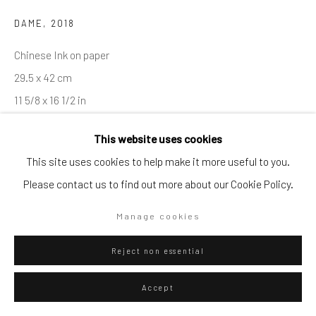
DAME
,
2018
Go
Chinese Ink on paper
29.5 x 42 cm
11 5/8 x 16 1/2 in
Privacy Policy
Manage cookies
This website uses cookies
Copyright © 2026 WIZARD GALLERY
Site by Artlogic
ENQUIRE
This site uses cookies to help make it more useful to you.
Please contact us to find out more about our Cookie Policy.
Visualisation
Manage cookies
Reject non essential
On a Wall
View in AR
Accept
Exhibitions